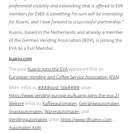
preferential visibility and networking that is offered to EVA
members for EVEX is something I’m sure will be interesting
for Kuario, and I look forward to a successful partnership.”
Kuario, based in the Netherlands and already a member
of the German Vending Association (BDV), is joining the
EVA as a Full Member.
kuario.com
The post
Kuario joins the EVA
appeared first on
European Vending and Coffee Service Association (EVA)
.
Mehr Infos zu
####post_title####
unter:
https://www.vending-europe.eu/kuario-joins-the-eva-2/
Weitere
Infos zu
Kaffeeautomaten
,
Getränkeautomaten
,
Snackautomaten
,
Warenautomaten
und
Vendingautomaten
unter
https://www.dhuenn.com
–
Automaten Köln