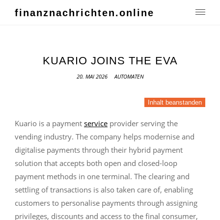
finanznachrichten.online
KUARIO JOINS THE EVA
20. MAI 2026
AUTOMATEN
Inhalt beanstanden
Kuario is a payment
service
provider serving the
vending industry. The company helps modernise and
digitalise payments through their hybrid payment
solution that accepts both open and closed-loop
payment methods in one terminal. The clearing and
settling of transactions is also taken care of, enabling
customers to personalise payments through assigning
privileges, discounts and access to the final consumer,