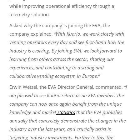
while improving operational efficiency through a
telemetry solution.
Asked why the company is joining the EVA, the
company explained,
“With Kuario, we work closely with
vending operators every day and see first-hand how the
industry is evolving. By joining EVA, we look forward to
learning from others across the sector, sharing our
experiences, and contributing to a strong and
collaborative vending ecosystem in Europe.”
Erwin Wetzel, the EVA Director General, commented,
“I
am pleased to see Kuario return as an EVA member. The
company can now once again benefit from the unique
knowledge and market
statistics
that the EVA publishes
annually that concretely demonstrate the changes in the
industry over the last years, and crucially assist in
targeting industry investments. Further to this, the