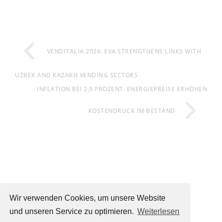
VENDITALIA 2026: EVA STRENGTHENS LINKS WITH
UZBEK AND KAZAKH VENDING SECTORS
INFLATION BEI 2,9 PROZENT: ENERGIEPREISE ERHÖHEN
KOSTENDRUCK IM BESTAND
Wir verwenden Cookies, um unsere Website
und unseren Service zu optimieren.
Weiterlesen