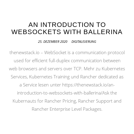
AN INTRODUCTION TO
WEBSOCKETS WITH BALLERINA
25. DEZEMBER 2020
DIGITALISIERUNG
thenewstack.io – WebSocket is a communication protocol
used for efficient full-duplex communication between
web browsers and servers over TCP. Mehr zu Kubernetes
Services, Kubernetes Training und Rancher dedicated as
a Service lesen unter https://thenewstack.io/an-
introduction-to-websockets-with-ballerina/Ask the
Kubernauts for Rancher Pricing, Rancher Support and
Rancher Enterprise Level Packages.