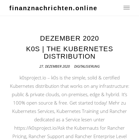
finanznachrichten.online
DEZEMBER 2020
K0S | THE KUBERNETES
DISTRIBUTION
27. DEZEMBER 2020
DIGITALISIERUNG
k0sproject.io – k0s is the simple, solid & certified
Kubernetes distribution that works on any infrastructure:
public & private clouds, on-premises, edge & hybrid. It’s
100% open source & free. Get started today! Mehr zu
Kubernetes Services, Kubernetes Training und Rancher
dedicated as a Service lesen unter
https://k0sproject.io/Ask the Kubernauts for Rancher
Pricing, Rancher Support and Rancher Enterprise Level