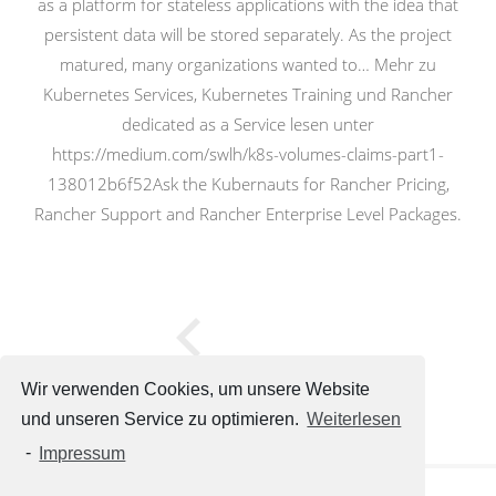
as a platform for stateless applications with the idea that
persistent data will be stored separately. As the project
matured, many organizations wanted to… Mehr zu
Kubernetes Services, Kubernetes Training und Rancher
dedicated as a Service lesen unter
https://medium.com/swlh/k8s-volumes-claims-part1-
138012b6f52Ask the Kubernauts for Rancher Pricing,
Rancher Support and Rancher Enterprise Level Packages.
Wir verwenden Cookies, um unsere Website
und unseren Service zu optimieren.
Weiterlesen
-
Impressum