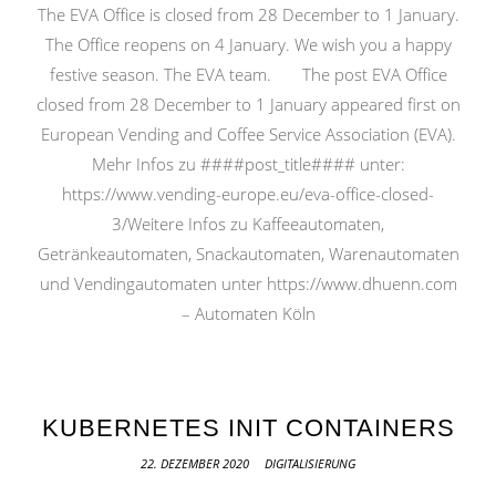
The EVA Office is closed from 28 December to 1 January.
The Office reopens on 4 January. We wish you a happy
festive season. The EVA team. The post EVA Office
closed from 28 December to 1 January appeared first on
European Vending and Coffee Service Association (EVA).
Mehr Infos zu ####post_title#### unter:
https://www.vending-europe.eu/eva-office-closed-
3/Weitere Infos zu Kaffeeautomaten,
Getränkeautomaten, Snackautomaten, Warenautomaten
und Vendingautomaten unter https://www.dhuenn.com
– Automaten Köln
KUBERNETES INIT CONTAINERS
22. DEZEMBER 2020
DIGITALISIERUNG