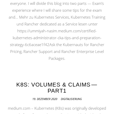
everyone. I will divide this blog into two parts — Exam’s
experience where I will share some tips for the exam
and… Mehr zu Kubernetes Services, Kubernetes Training
und Rancher dedicated as a Service lesen unter
https://ummiyah-nasim.medium.com/certified-
kubernetes-administrator-cka-tips-and-preparation-
strategy-6c6aceae1f42Ask the Kubernauts for Rancher
Pricing, Rancher Support and Rancher Enterprise Level
Packages.
K8S: VOLUMES & CLAIMS —
PART1
19. DEZEMBER 2020
DIGITALISIERUNG
medium.com – Kubernetes (K8s) was originally developed