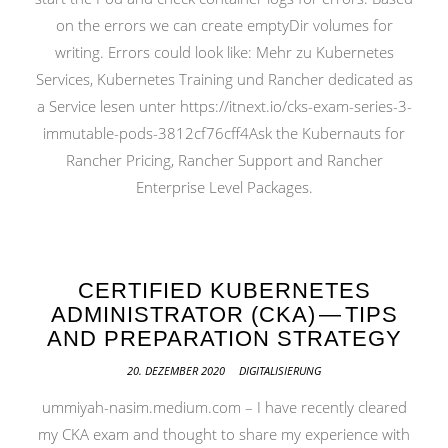
on the errors we can create emptyDir volumes for
writing. Errors could look like: Mehr zu Kubernetes
Services, Kubernetes Training und Rancher dedicated as
a Service lesen unter https://itnext.io/cks-exam-series-3-
immutable-pods-3812cf76cff4Ask the Kubernauts for
Rancher Pricing, Rancher Support and Rancher
Enterprise Level Packages.
CERTIFIED KUBERNETES
ADMINISTRATOR (CKA) — TIPS
AND PREPARATION STRATEGY
20. DEZEMBER 2020
DIGITALISIERUNG
ummiyah-nasim.medium.com – I have recently cleared
my CKA exam and thought to share my experience with