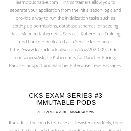
learncloudnative.com – Init containers allow you to
separate your application from the initialization logic and
provide a way to run the initialization tasks such as
setting up permissions, database schemas, or seeding
dat… Mehr zu Kubernetes Services, Kubernetes Training
und Rancher dedicated as a Service lesen unter
https://www.learncloudnative.com/blog/2020-09-26-init-
containers/Ask the Kubernauts for Rancher Pricing,
Rancher Support and Rancher Enterprise Level Packages.
CKS EXAM SERIES #3
IMMUTABLE PODS
21. DEZEMBER 2020
DIGITALISIERUNG
itnext.io – The idea is to make all filesystem readonly, then
start the Pod and check container logs for errors. Based