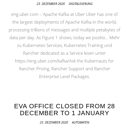
23. DEZEMBER 2020
DIGITALISIERUNG
eng.uber.com – Apache Kafka at Uber Uber has one of
the largest deployments of Apache Kafka in the world,
processing trillions of messages and multiple petabytes of
data per day. As Figure 1 shows, today we positio… Mehr
zu Kubernetes Services, Kubernetes Training und
Rancher dedicated as a Service lesen unter
https://eng.uber.com/kafka/Ask the Kubernauts for
Rancher Pricing, Rancher Support and Rancher
Enterprise Level Packages.
EVA OFFICE CLOSED FROM 28
DECEMBER TO 1 JANUARY
23. DEZEMBER 2020
AUTOMATEN