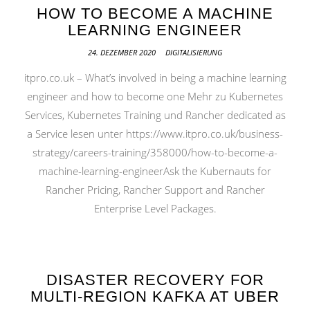
HOW TO BECOME A MACHINE
LEARNING ENGINEER
24. DEZEMBER 2020
DIGITALISIERUNG
itpro.co.uk – What’s involved in being a machine learning
engineer and how to become one Mehr zu Kubernetes
Services, Kubernetes Training und Rancher dedicated as
a Service lesen unter https://www.itpro.co.uk/business-
strategy/careers-training/358000/how-to-become-a-
machine-learning-engineerAsk the Kubernauts for
Rancher Pricing, Rancher Support and Rancher
Enterprise Level Packages.
DISASTER RECOVERY FOR
MULTI-REGION KAFKA AT UBER