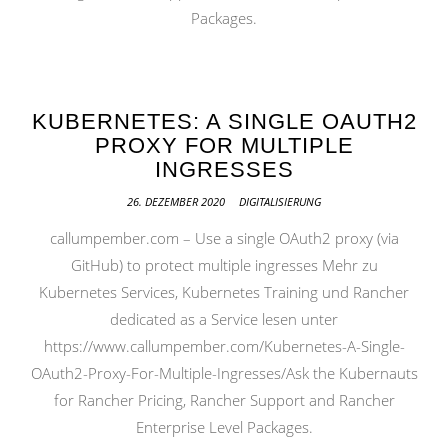
Packages.
KUBERNETES: A SINGLE OAUTH2
PROXY FOR MULTIPLE
INGRESSES
26. DEZEMBER 2020
DIGITALISIERUNG
callumpember.com – Use a single OAuth2 proxy (via
GitHub) to protect multiple ingresses Mehr zu
Kubernetes Services, Kubernetes Training und Rancher
dedicated as a Service lesen unter
https://www.callumpember.com/Kubernetes-A-Single-
OAuth2-Proxy-For-Multiple-Ingresses/Ask the Kubernauts
for Rancher Pricing, Rancher Support and Rancher
Enterprise Level Packages.